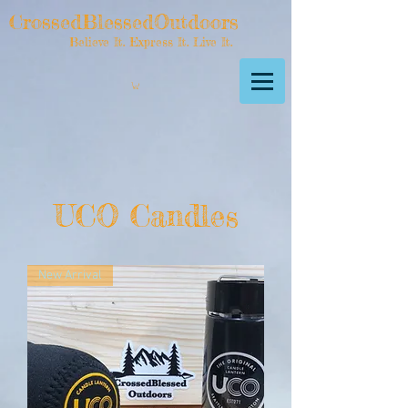
CrossedBlessedOutdoors
Believe It. Express It. Live It.
UCO Candles
New Arrival