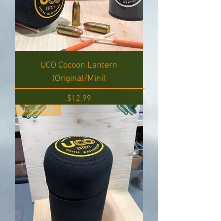
UCO Cocoon Lantern
(Original/Mini)
Price
$12.99
New Arrival