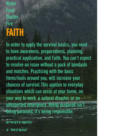
Water
Food
Shelter
Fire
FAITH
In order to apply the survival basics, you need
to have awareness, preparedness, planning,
practical application, and Faith. You can't expect
to resolve an issue without a pack of bandaids
and matches. Practicing with the basic
items/tools around you, will increase your
chances of survival.This applies to everyday
situations which can occur at your home, on
your way to work, a natural disaster, or an
unexpected emergency. Being prepared isn't
being paranoid, it's being responsible.
a·ware·ness
əˈwernəs/