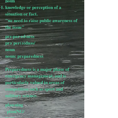
noun
knowledge or perception of a
situation or fact.
"we need to raise public awareness of
the issue"
pre·par·ed·ness
prəˈper(ə)dnəs/
noun
noun: preparedness
Preparedness is a major phase of
emergency management, and is
particularly valued in areas of
competition such as sport and
military science.
plan·ning
ˈplaniNG/
noun