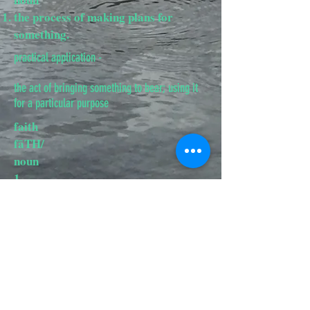
the process of making plans for
something.
practical application -
the act of bringing something to bear; using it
for a particular purpose
faith
fāTH/
noun
​1.
complete trust or confidence in
someone or something.
"this restores one's faith in
politicians"
synonyms:trust, belief, confidence,
conviction; More
2.