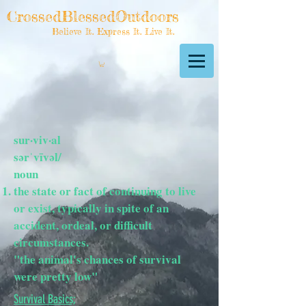
CrossedBlessedOutdoors
Believe It. Express It. Live It.
sur·viv·al
sərˈvīvəl/
noun
the state or fact of continuing to live
or exist, typically in spite of an
accident, ordeal, or difficult
circumstances.
"the animal's chances of survival
were pretty low"
Survival Basics;