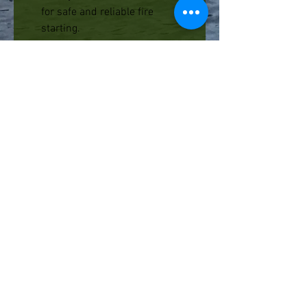
for safe and reliable fire
starting.
Ideal for lighting campfires,
fireplaces, stoves, BBQs,
lanterns, candles, etc.
Contains 50 matches per box.
PRODUCT SPECIFICATIONS
Burn Time
(up to)
:
60 seconds
Length:
3.75" (9.5 cm)
Additional Info - UCO
UCO stands for Utility, Comfort, and
Originality. Founded in Redmond,
WA in 1971, we bring 40 years of
innovation and manufacturing
FAQ
expertise to the outdoor industry.