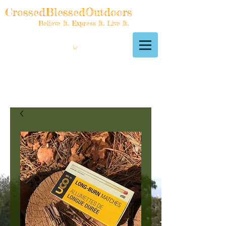
CrossedBlessedOutdoors
Believe It. Express It. Live It.