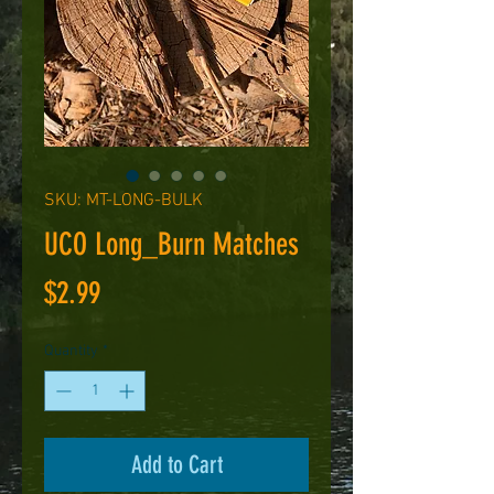
SKU: MT-LONG-BULK
UCO Long_Burn Matches
Price
$2.99
Quantity
*
Add to Cart