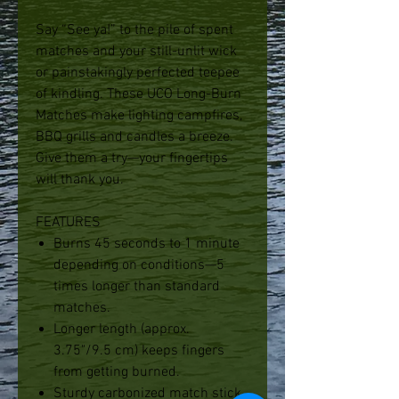
Say “See ya!” to the pile of spent
matches and your still-unlit wick
or painstakingly perfected teepee
of kindling. These UCO Long-Burn
Matches make lighting campfires,
BBQ grills and candles a breeze.
Give them a try—your fingertips
will thank you.
FEATURES
Burns 45 seconds to 1 minute
depending on conditions—5
times longer than standard
matches.
Longer length (approx.
3.75"/9.5 cm) keeps fingers
from getting burned.
Sturdy carbonized match stick