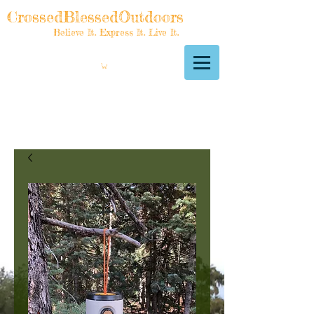
CrossedBlessedOutdoors
Believe It. Express It. Live It.