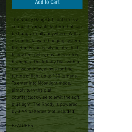
Add to Cart
The Rhody Hang-Out Lantern is a
compact, versatile lantern that can
be hung virtually anywhere. With a
magnetic lanyard hanging system,
the Rhody can easily be attached
to any tent poles, guy lines or tree
branches. The Infinity Dial, with a
real wood inlay, allows for fine
tuning of light up to 130 lumens.
To enter into Moonlight mode,
simply turn the dial
counterclockwise to emit the soft,
blue light. The Rhody is powered
by 3 AA batteries (not included).
FEATURES