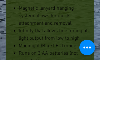
Magnetic lanyard hanging
system allows for quick
attachment and removal.
Infinity Dial allows fine tuning of
light output from low to high
Moonlight (Blue LED) mode
Runs on 3 AA batteries (not
included).
PRODUCT SPECIFICATIONS
Lumens:
130
Bulb:
Super Bright LED
Battery Life:
15 hours on high,
60 hours on low
Battery:
3 x AA (Not included)
Water Resistance:
IPX 4
Weight:
w/ batteries: 10.7 OZ.