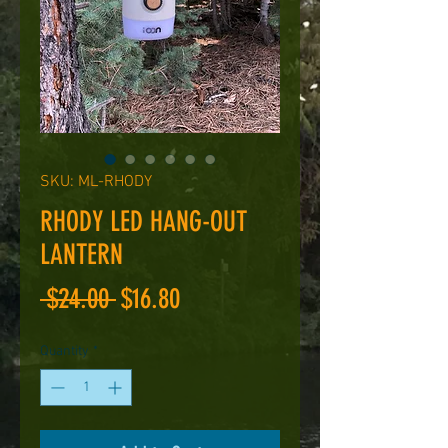
SKU: ML-RHODY
RHODY LED HANG-OUT
LANTERN
Regular
Sale
 $24.00 
$16.80
Price
Price
Quantity
*